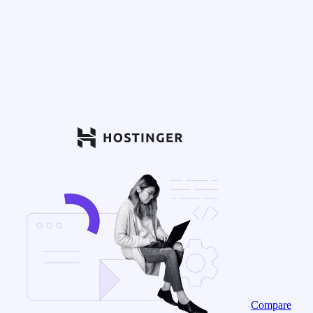
Compare