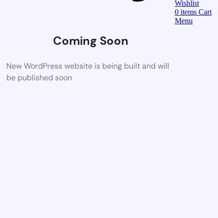
Wishlist
0
items
Cart
Menu
Coming Soon
New WordPress website is being built and will
be published soon