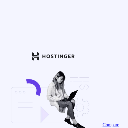
Compare