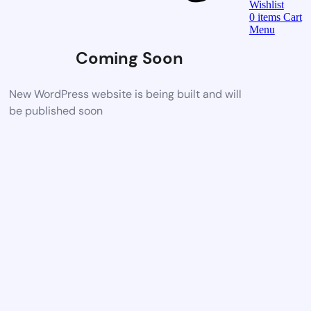
Wishlist
0
items
Cart
Menu
Coming Soon
New WordPress website is being built and will
be published soon