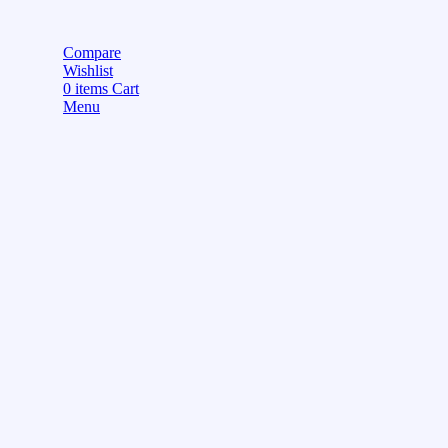
Compare
Wishlist
0
items
Cart
Menu