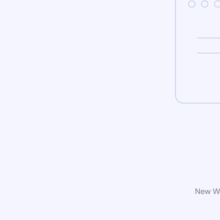
New Wo