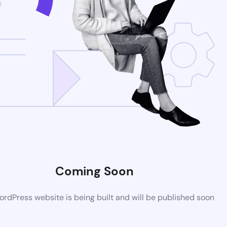
Coming Soon
rdPress website is being built and will be published soon