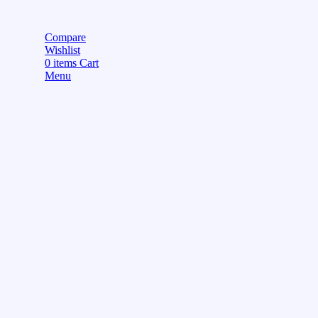
Compare
Wishlist
0
items
Cart
Menu