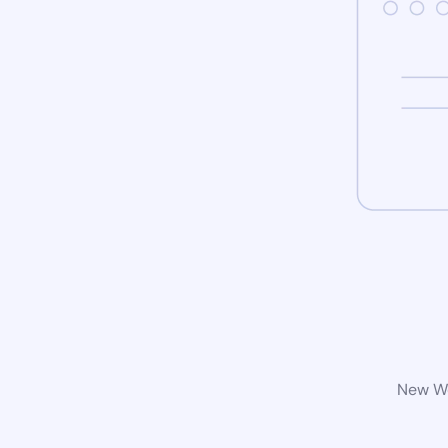
New Wo