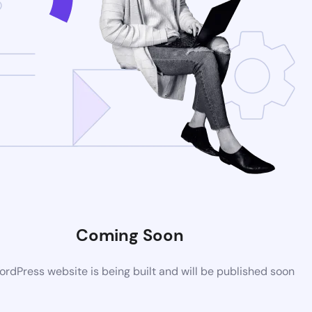
Coming Soon
rdPress website is being built and will be published soon