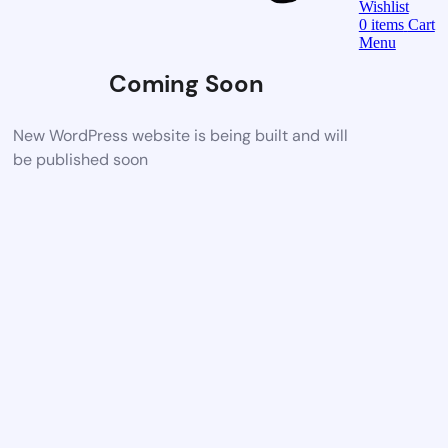
Wishlist
0
items
Cart
Menu
Coming Soon
New WordPress website is being built and will
be published soon