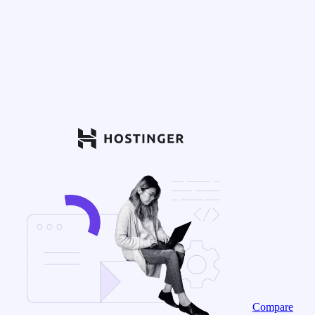
Compare