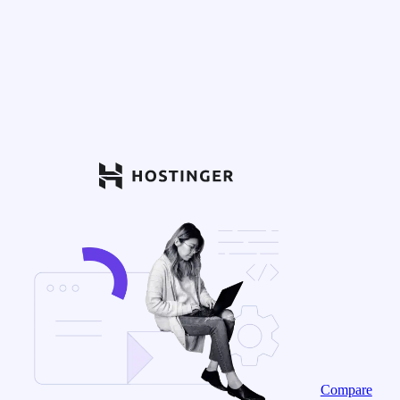
Compare