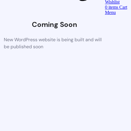
Wishlist
0
items
Cart
Menu
Coming Soon
New WordPress website is being built and will
be published soon