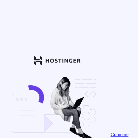
Compare