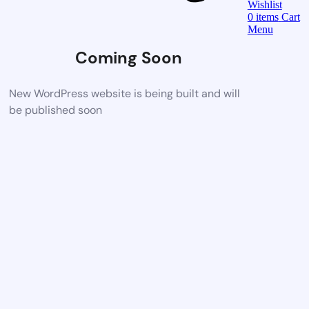
Wishlist
0
items
Cart
Menu
Coming Soon
New WordPress website is being built and will
be published soon