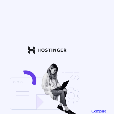
Compare