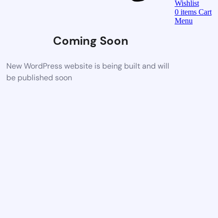
Wishlist
0
items
Cart
Menu
Coming Soon
New WordPress website is being built and will
be published soon