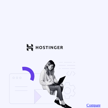
Compare