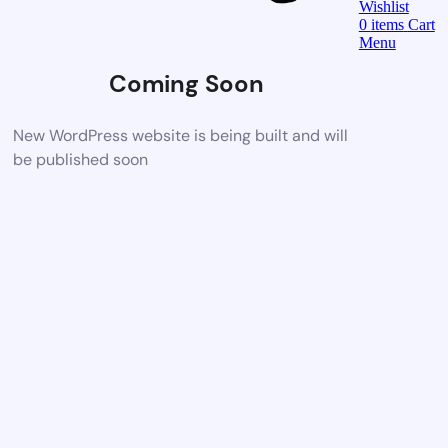
Wishlist
0
items
Cart
Menu
Coming Soon
New WordPress website is being built and will
be published soon