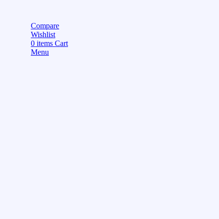
Compare
Wishlist
0
items
Cart
Menu