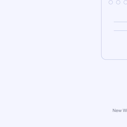
New Wo