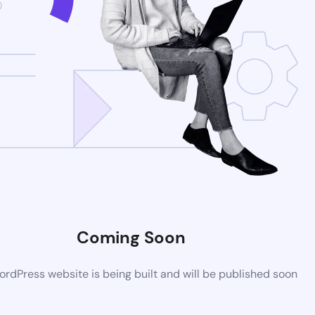
Coming Soon
rdPress website is being built and will be published soon