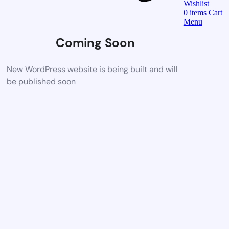
Wishlist
0
items
Cart
Menu
Coming Soon
New WordPress website is being built and will
be published soon