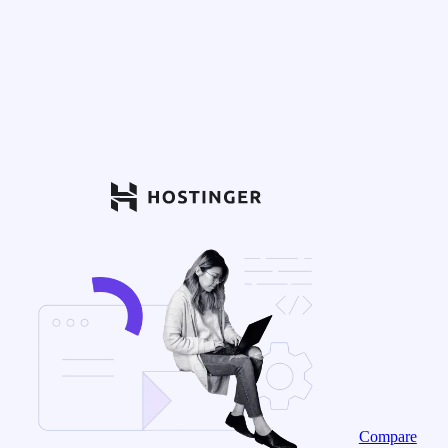
Compare