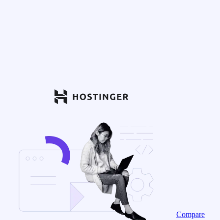
Compare