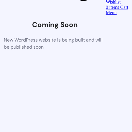
Wishlist
0
items
Cart
Menu
Coming Soon
New WordPress website is being built and will
be published soon