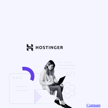
Compare