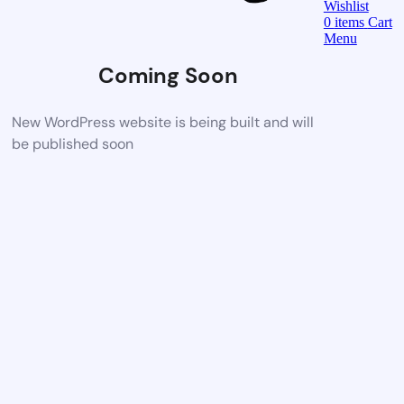
Wishlist
0
items
Cart
Menu
Coming Soon
New WordPress website is being built and will
be published soon