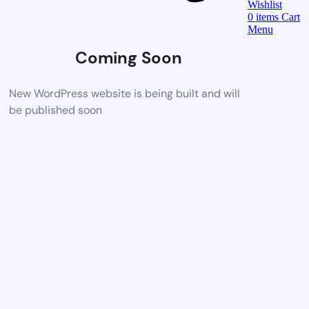
Wishlist
0
items
Cart
Menu
Coming Soon
New WordPress website is being built and will
be published soon