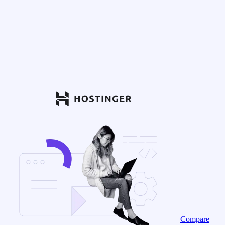
Compare