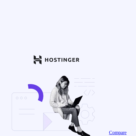
Compare