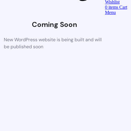
Wishlist
0
items
Cart
Menu
Coming Soon
New WordPress website is being built and will
be published soon