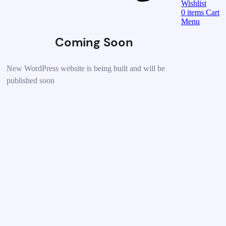
Wishlist
0
items
Cart
Menu
Coming Soon
New WordPress website is being built and will be
published soon