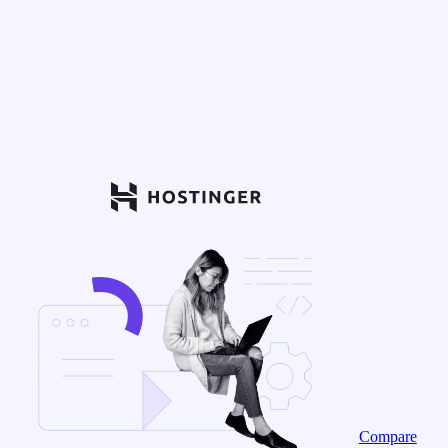
Compare