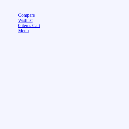
Compare
Wishlist
0
items
Cart
Menu