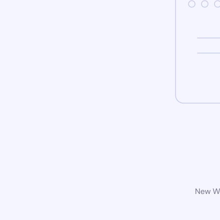
New Wo