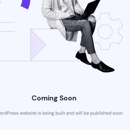
Coming Soon
rdPress website is being built and will be published soon