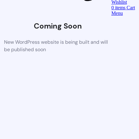
Wishlist
0
items
Cart
Menu
Coming Soon
New WordPress website is being built and will
be published soon