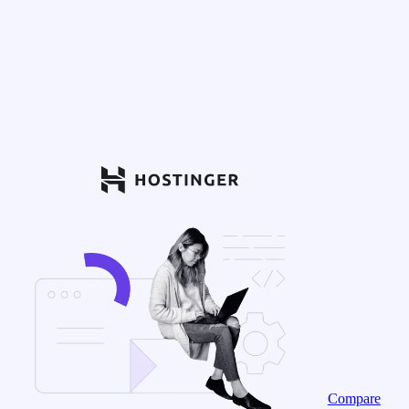
Compare