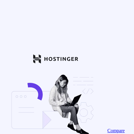
Compare