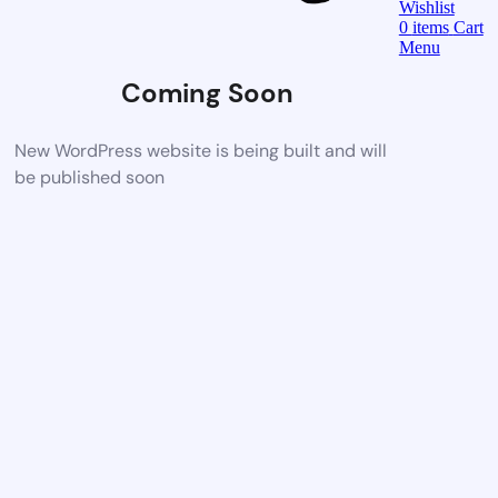
Wishlist
0
items
Cart
Menu
Coming Soon
New WordPress website is being built and will
be published soon